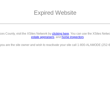
Expired Website
eces County,
visit the XSites Network by
clicking here
. You can use the XSites Netwo
estate appraisers
, and
home inspectors
f you are the site owner and wish to reactivate your site call 1-800-ALAMODE (252-