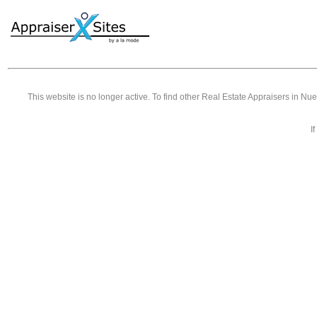
This website is no longer active. To find other
Real Estate Appraisers in Nu
I