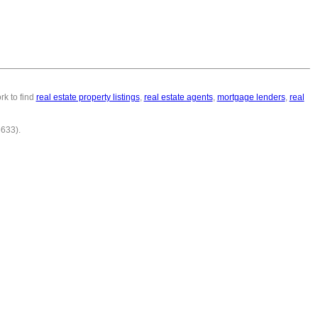
rk to find
real estate property listings
,
real estate agents
,
mortgage lenders
,
real
6633).